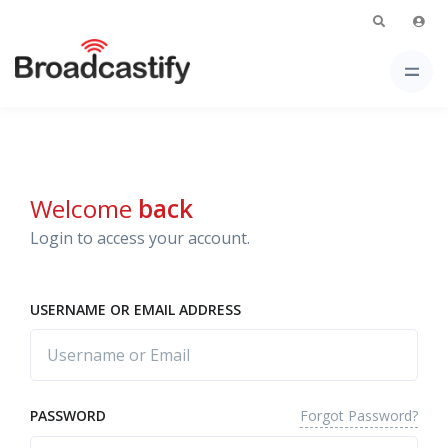
Welcome
back
Login to access your account.
USERNAME OR EMAIL ADDRESS
Forgot Password?
PASSWORD