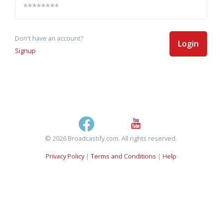
Don't have an account?
Login
Signup
© 2026 Broadcastify.com. All rights reserved.
Privacy Policy
|
Terms and Conditions
|
Help