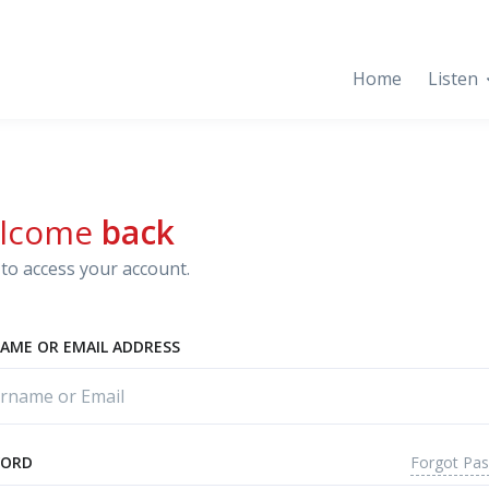
Home
Listen
lcome
back
to access your account.
AME OR EMAIL ADDRESS
Forgot Pa
WORD