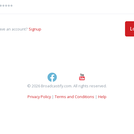
L
ave an account?
Signup
© 2026 Broadcastify.com. All rights reserved.
Privacy Policy
|
Terms and Conditions
|
Help