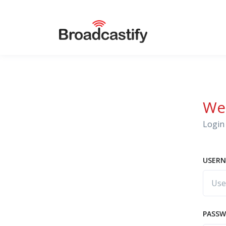
We
Login 
USERN
PASS