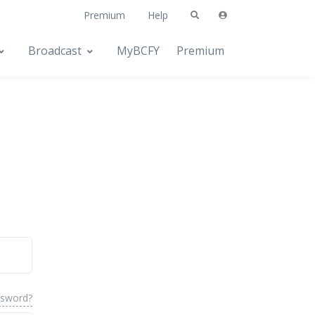
Premium
Help
Broadcast
MyBCFY
Premium
ssword?