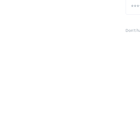
Don't h