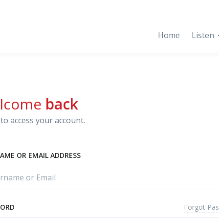
Home
Listen
lcome
back
to access your account.
AME OR EMAIL ADDRESS
Forgot Pa
WORD