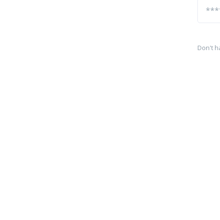
Don't h