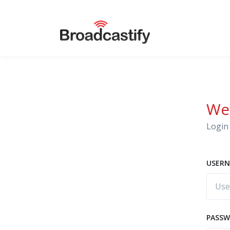
We
Login 
USERN
PASS