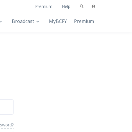
Premium
Help
Broadcast
MyBCFY
Premium
ssword?