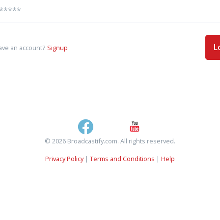
L
ave an account?
Signup
© 2026 Broadcastify.com. All rights reserved.
Privacy Policy
|
Terms and Conditions
|
Help