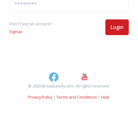
Don't have an account?
Login
Signup
© 2026 Broadcastify.com. All rights reserved.
Privacy Policy
|
Terms and Conditions
|
Help