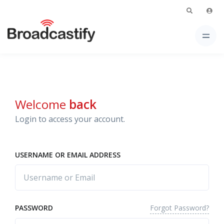
Welcome
back
Login to access your account.
USERNAME OR EMAIL ADDRESS
Forgot Password?
PASSWORD