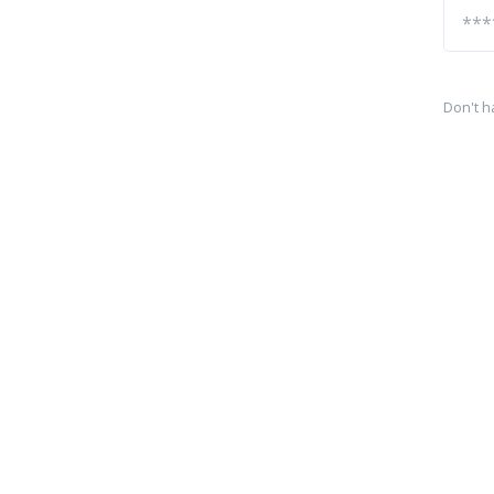
Don't h