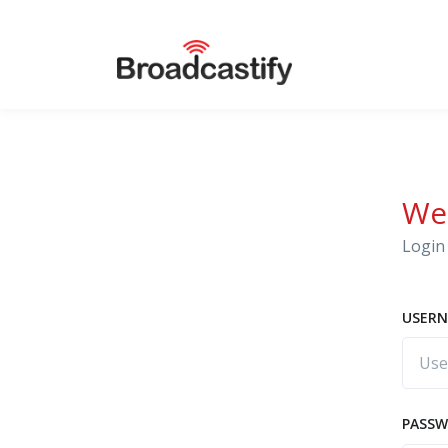
We
Login 
USERN
PASS