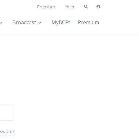
Premium
Help
Broadcast
MyBCFY
Premium
ssword?