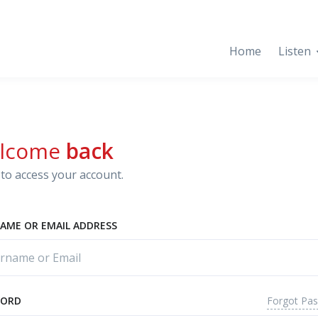
Home
Listen
lcome
back
to access your account.
AME OR EMAIL ADDRESS
Forgot Pa
WORD