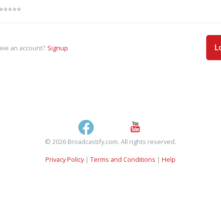
L
ave an account?
Signup
© 2026 Broadcastify.com. All rights reserved.
Privacy Policy
|
Terms and Conditions
|
Help