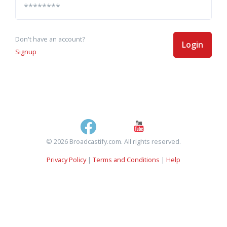
Don't have an account?
Login
Signup
© 2026 Broadcastify.com. All rights reserved.
Privacy Policy
|
Terms and Conditions
|
Help