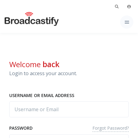
Welcome
back
Login to access your account.
USERNAME OR EMAIL ADDRESS
Forgot Password?
PASSWORD