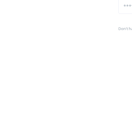
Don't h