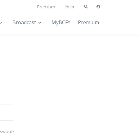
Premium
Help
Broadcast
MyBCFY
Premium
ssword?