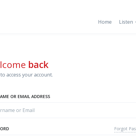
Home
Listen
lcome
back
to access your account.
AME OR EMAIL ADDRESS
Forgot Pa
WORD