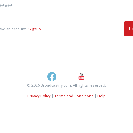
L
ave an account?
Signup
© 2026 Broadcastify.com. All rights reserved.
Privacy Policy
|
Terms and Conditions
|
Help