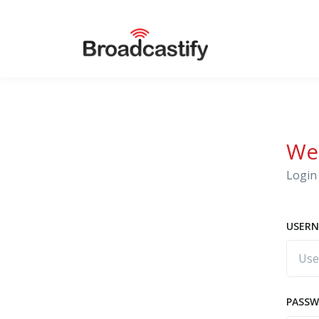
We
Login 
USERN
PASS