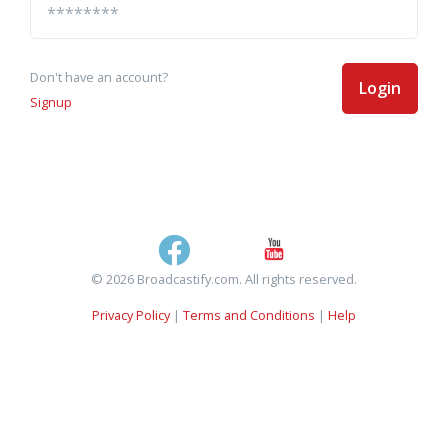
Don't have an account?
Login
Signup
© 2026 Broadcastify.com. All rights reserved.
Privacy Policy
|
Terms and Conditions
|
Help