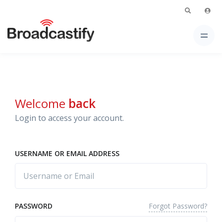
Welcome
back
Login to access your account.
USERNAME OR EMAIL ADDRESS
Forgot Password?
PASSWORD