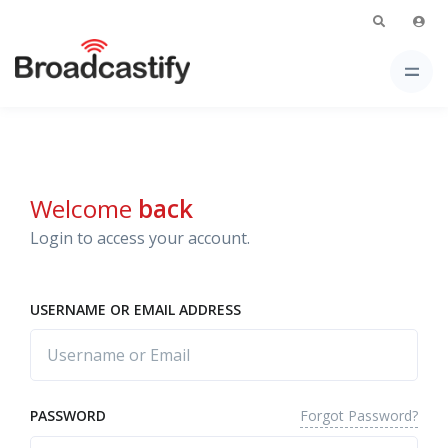
Welcome
back
Login to access your account.
USERNAME OR EMAIL ADDRESS
Forgot Password?
PASSWORD