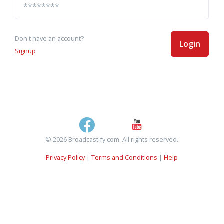
Don't have an account?
Login
Signup
© 2026 Broadcastify.com. All rights reserved.
Privacy Policy
|
Terms and Conditions
|
Help