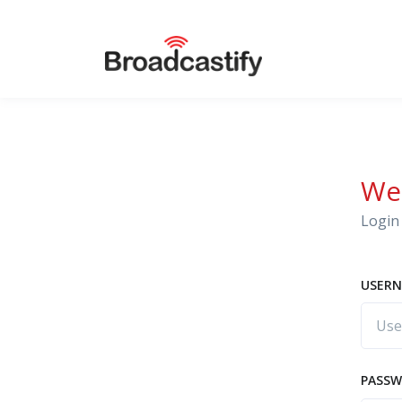
We
Login 
USERN
PASS