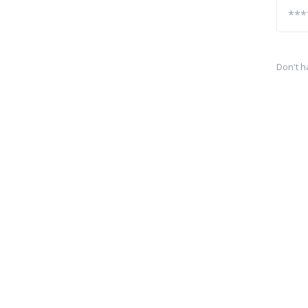
Don't h