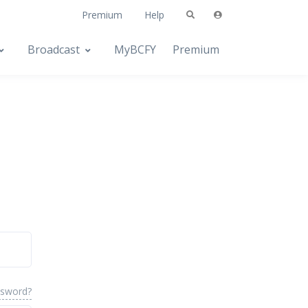
Premium
Help
Broadcast
MyBCFY
Premium
ssword?