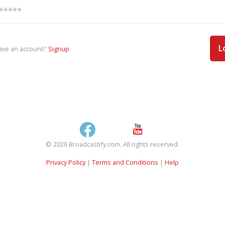
L
ave an account?
Signup
© 2026 Broadcastify.com. All rights reserved.
Privacy Policy
|
Terms and Conditions
|
Help