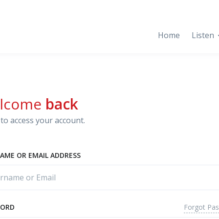
Home
Listen
lcome
back
to access your account.
AME OR EMAIL ADDRESS
Forgot Pa
WORD