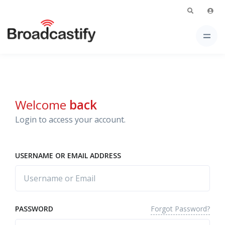
Welcome
back
Login to access your account.
USERNAME OR EMAIL ADDRESS
Forgot Password?
PASSWORD