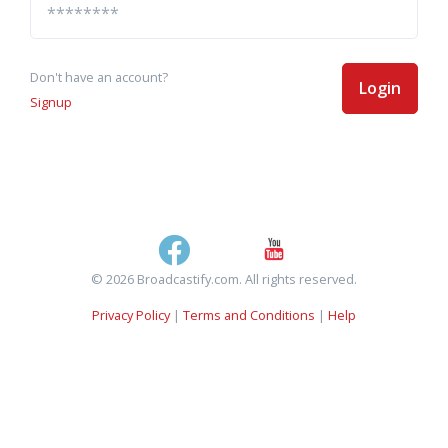
Don't have an account?
Login
Signup
© 2026 Broadcastify.com. All rights reserved.
Privacy Policy
|
Terms and Conditions
|
Help