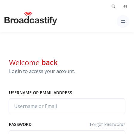
Welcome
back
Login to access your account.
USERNAME OR EMAIL ADDRESS
Forgot Password?
PASSWORD