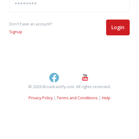
Don't have an account?
Login
Signup
© 2026 Broadcastify.com. All rights reserved.
Privacy Policy
|
Terms and Conditions
|
Help