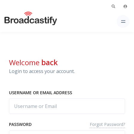
Welcome
back
Login to access your account.
USERNAME OR EMAIL ADDRESS
Forgot Password?
PASSWORD