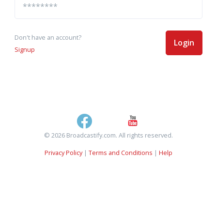
Don't have an account?
Login
Signup
© 2026 Broadcastify.com. All rights reserved.
Privacy Policy
|
Terms and Conditions
|
Help