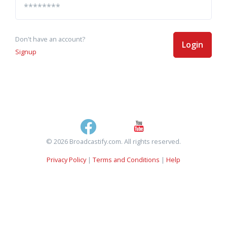
Don't have an account?
Login
Signup
© 2026 Broadcastify.com. All rights reserved.
Privacy Policy
|
Terms and Conditions
|
Help