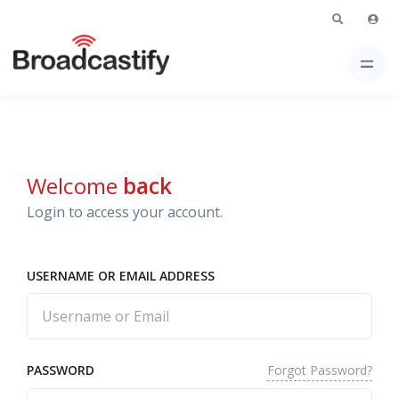
Welcome
back
Login to access your account.
USERNAME OR EMAIL ADDRESS
Forgot Password?
PASSWORD