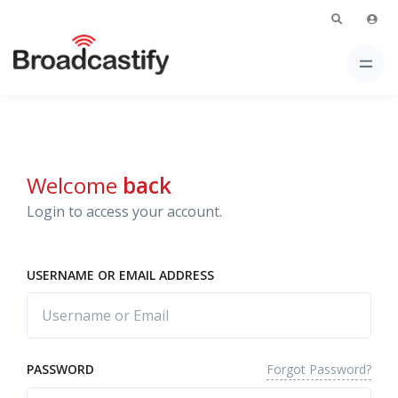
Welcome
back
Login to access your account.
USERNAME OR EMAIL ADDRESS
Forgot Password?
PASSWORD