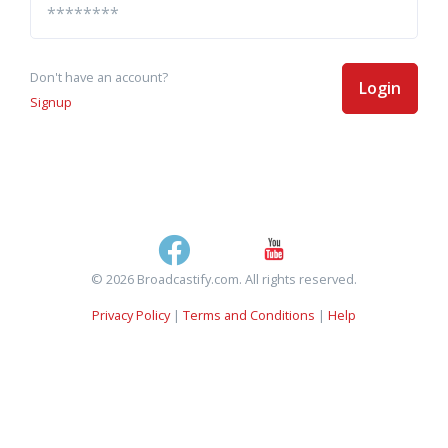
Don't have an account?
Login
Signup
© 2026 Broadcastify.com. All rights reserved.
Privacy Policy
|
Terms and Conditions
|
Help