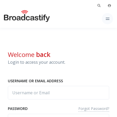
Welcome
back
Login to access your account.
USERNAME OR EMAIL ADDRESS
Forgot Password?
PASSWORD