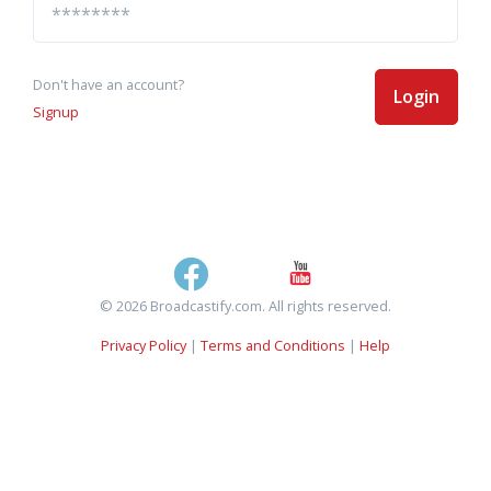
Don't have an account?
Login
Signup
© 2026 Broadcastify.com. All rights reserved.
Privacy Policy
|
Terms and Conditions
|
Help