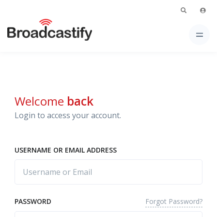
Welcome
back
Login to access your account.
USERNAME OR EMAIL ADDRESS
Forgot Password?
PASSWORD