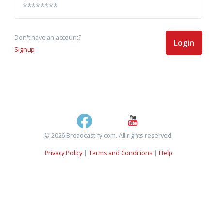
Don't have an account?
Login
Signup
© 2026 Broadcastify.com. All rights reserved.
Privacy Policy
|
Terms and Conditions
|
Help