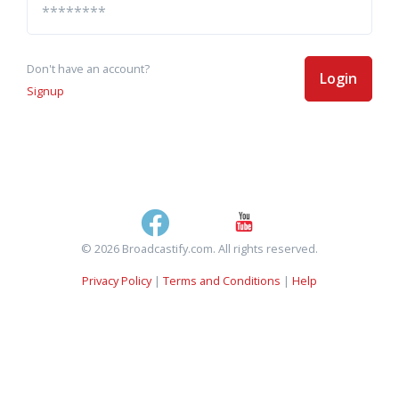
Don't have an account?
Login
Signup
© 2026 Broadcastify.com. All rights reserved.
Privacy Policy
|
Terms and Conditions
|
Help