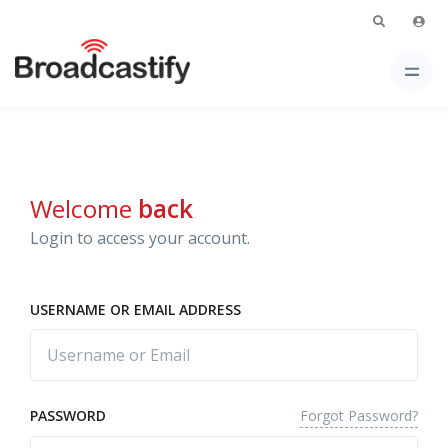
Welcome
back
Login to access your account.
USERNAME OR EMAIL ADDRESS
Forgot Password?
PASSWORD