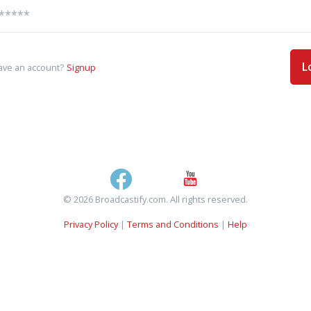
L
ave an account?
Signup
© 2026 Broadcastify.com. All rights reserved.
Privacy Policy
|
Terms and Conditions
|
Help