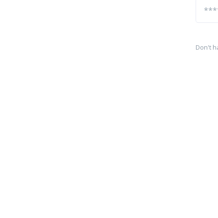
Don't h