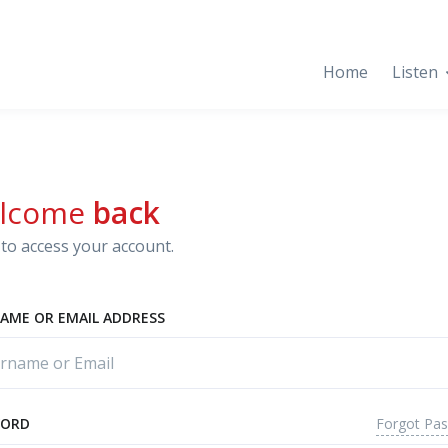
Home
Listen
lcome
back
to access your account.
AME OR EMAIL ADDRESS
Forgot Pa
WORD