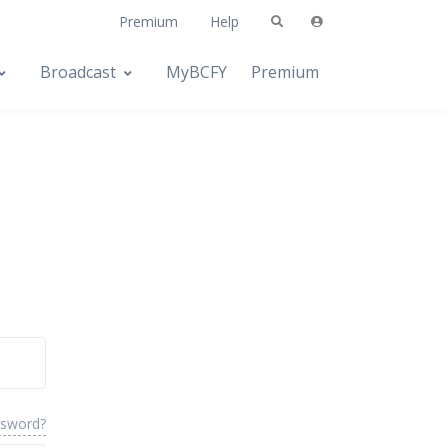
Premium
Help
Broadcast
MyBCFY
Premium
ssword?