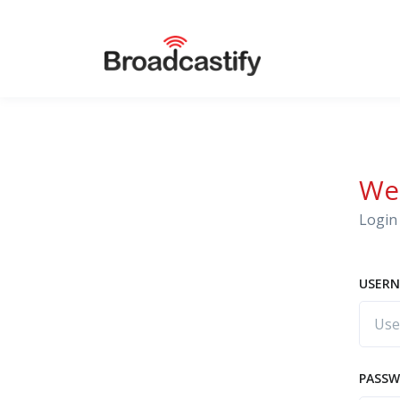
We
Login 
USERN
PASS