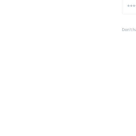
Don't h