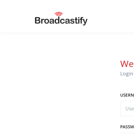
We
Login 
USERN
PASS