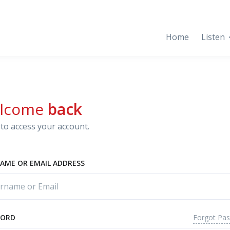
Home
Listen
lcome
back
to access your account.
AME OR EMAIL ADDRESS
Forgot Pa
WORD