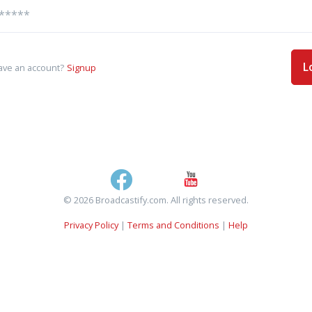
L
ave an account?
Signup
© 2026 Broadcastify.com. All rights reserved.
Privacy Policy
|
Terms and Conditions
|
Help