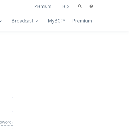
Premium
Help
Broadcast
MyBCFY
Premium
ssword?