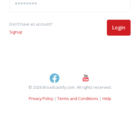
Don't have an account?
Login
Signup
© 2026 Broadcastify.com. All rights reserved.
Privacy Policy
|
Terms and Conditions
|
Help