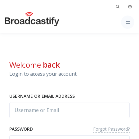
Welcome
back
Login to access your account.
USERNAME OR EMAIL ADDRESS
Forgot Password?
PASSWORD