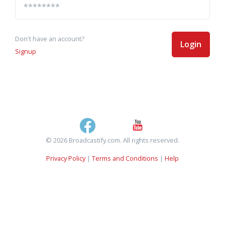
Don't have an account?
Login
Signup
© 2026 Broadcastify.com. All rights reserved.
Privacy Policy
|
Terms and Conditions
|
Help