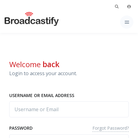
Welcome
back
Login to access your account.
USERNAME OR EMAIL ADDRESS
Forgot Password?
PASSWORD