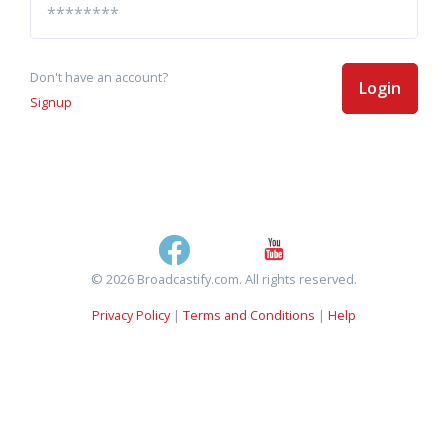
Don't have an account?
Login
Signup
© 2026 Broadcastify.com. All rights reserved.
Privacy Policy
|
Terms and Conditions
|
Help