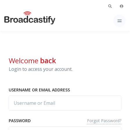
Welcome
back
Login to access your account.
USERNAME OR EMAIL ADDRESS
Forgot Password?
PASSWORD