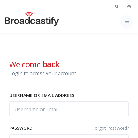
Welcome
back
Login to access your account.
USERNAME OR EMAIL ADDRESS
Forgot Password?
PASSWORD