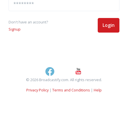
Don't have an account?
Login
Signup
© 2026 Broadcastify.com. All rights reserved.
Privacy Policy
|
Terms and Conditions
|
Help