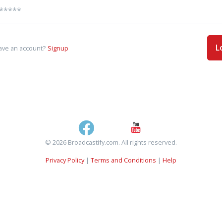
L
ave an account?
Signup
© 2026 Broadcastify.com. All rights reserved.
Privacy Policy
|
Terms and Conditions
|
Help