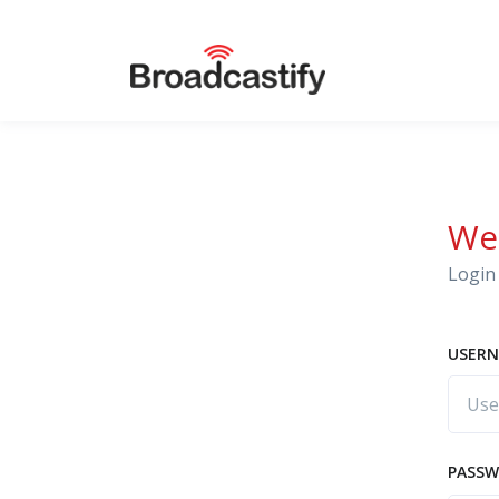
We
Login 
USERN
PASS