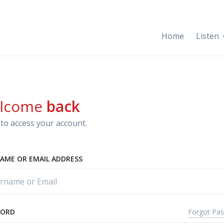
Home
Listen
lcome
back
to access your account.
AME OR EMAIL ADDRESS
Forgot Pa
WORD