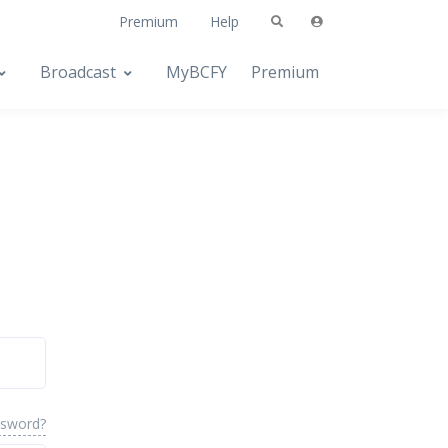
Premium
Help
Broadcast
MyBCFY
Premium
ssword?