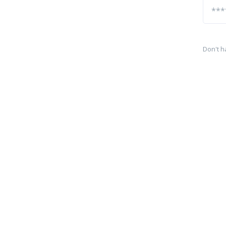
Don't h