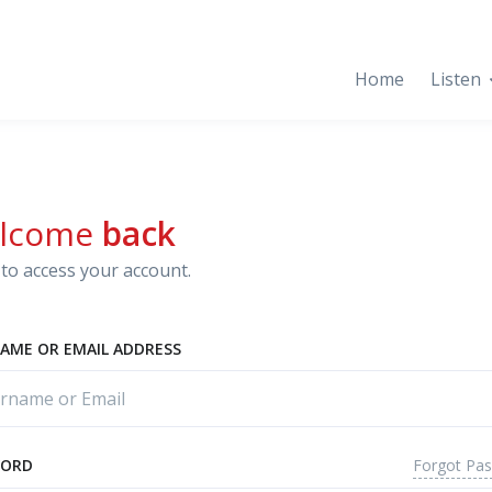
Home
Listen
lcome
back
to access your account.
AME OR EMAIL ADDRESS
Forgot Pa
WORD