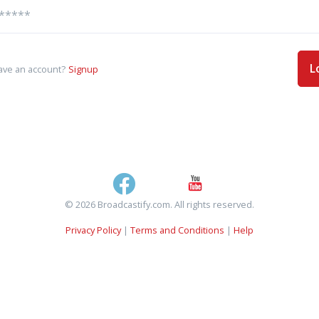
L
ave an account?
Signup
© 2026 Broadcastify.com. All rights reserved.
Privacy Policy
|
Terms and Conditions
|
Help