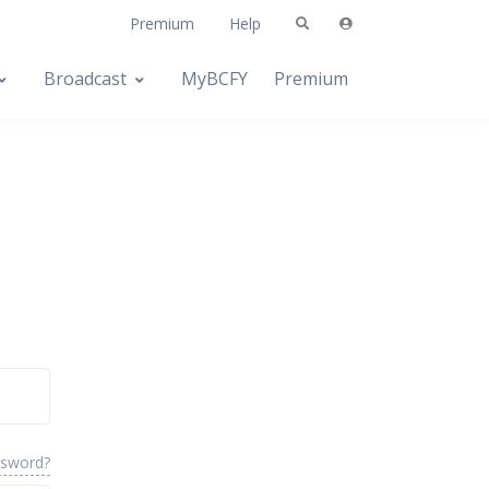
Premium
Help
Broadcast
MyBCFY
Premium
ssword?