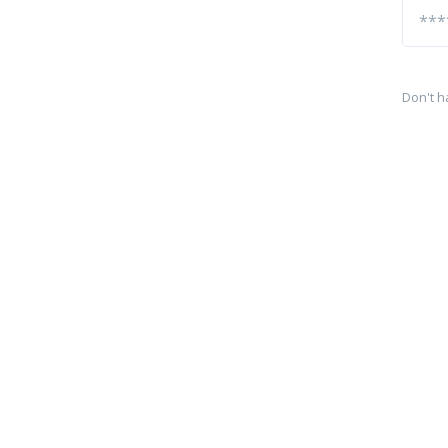
Don't h