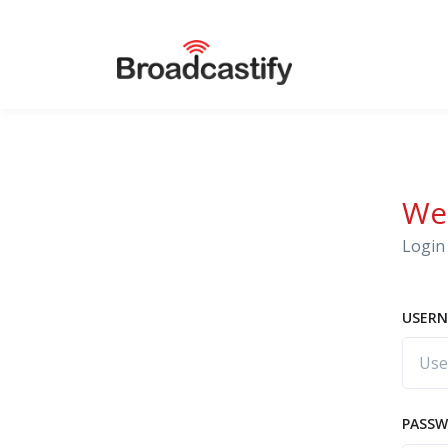
We
Login 
USERN
PASS