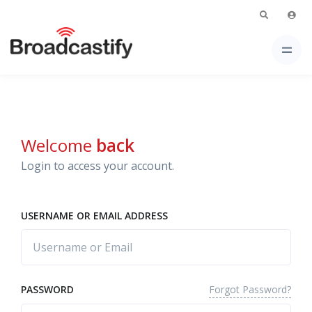
Welcome
back
Login to access your account.
USERNAME OR EMAIL ADDRESS
Forgot Password?
PASSWORD