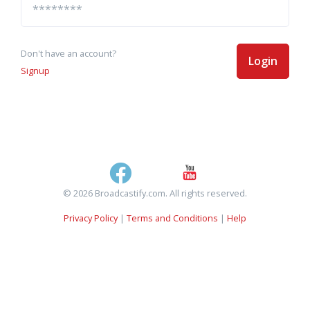
Don't have an account?
Login
Signup
© 2026 Broadcastify.com. All rights reserved.
Privacy Policy
|
Terms and Conditions
|
Help