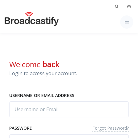
Welcome
back
Login to access your account.
USERNAME OR EMAIL ADDRESS
Forgot Password?
PASSWORD