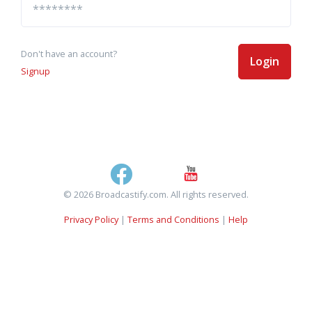
Don't have an account?
Login
Signup
© 2026 Broadcastify.com. All rights reserved.
Privacy Policy
|
Terms and Conditions
|
Help