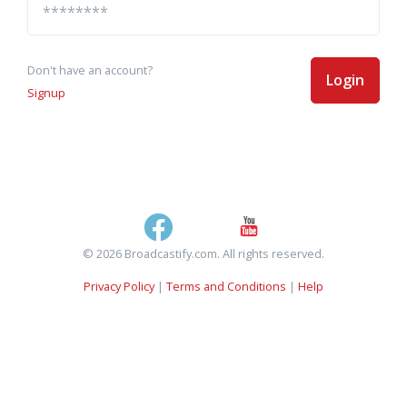
Don't have an account?
Login
Signup
© 2026 Broadcastify.com. All rights reserved.
Privacy Policy
|
Terms and Conditions
|
Help