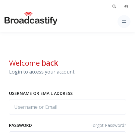
Welcome
back
Login to access your account.
USERNAME OR EMAIL ADDRESS
Forgot Password?
PASSWORD