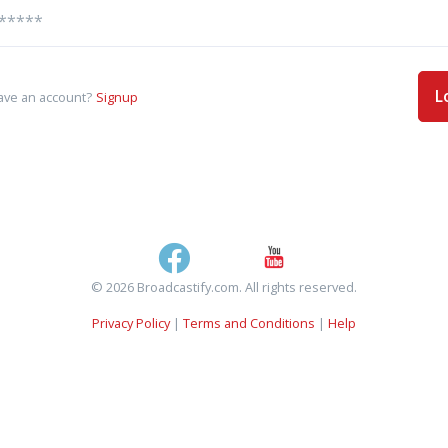
L
ave an account?
Signup
© 2026 Broadcastify.com. All rights reserved.
Privacy Policy
|
Terms and Conditions
|
Help