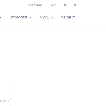
Premium
Help
Broadcast
MyBCFY
Premium
ssword?