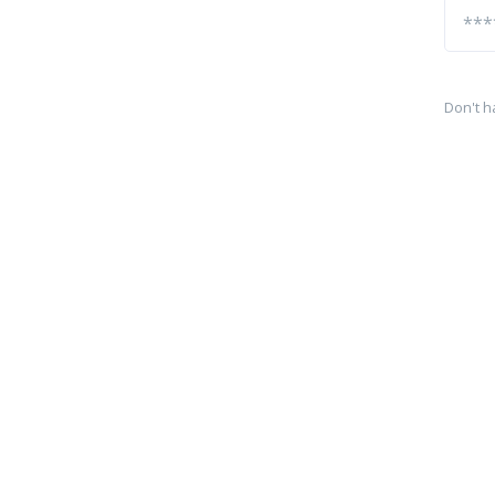
Don't h