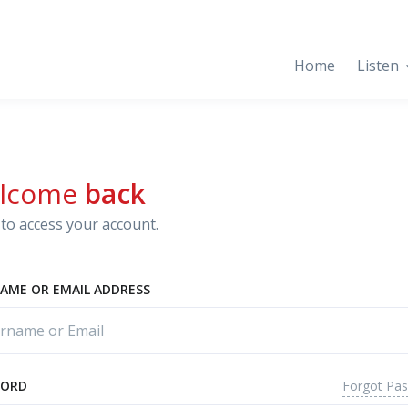
Home
Listen
lcome
back
to access your account.
AME OR EMAIL ADDRESS
Forgot Pa
WORD