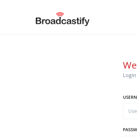
We
Login 
USERN
PASS