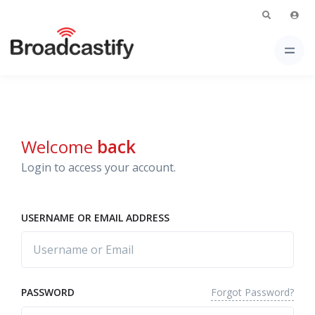
Welcome
back
Login to access your account.
USERNAME OR EMAIL ADDRESS
Forgot Password?
PASSWORD