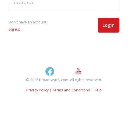
Don't have an account?
Login
Signup
© 2026 Broadcastify.com. All rights reserved.
Privacy Policy
|
Terms and Conditions
|
Help