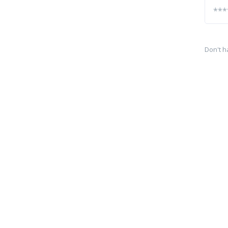
Don't h