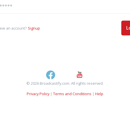
L
ave an account?
Signup
© 2026 Broadcastify.com. All rights reserved.
Privacy Policy
|
Terms and Conditions
|
Help