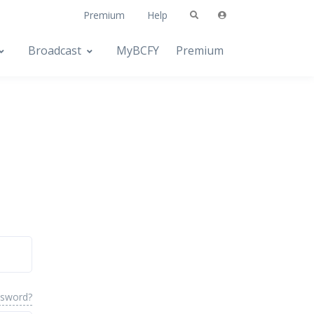
Premium
Help
Broadcast
MyBCFY
Premium
ssword?