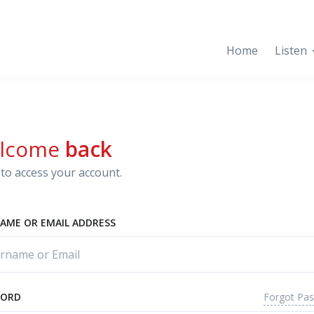
Home
Listen
lcome
back
to access your account.
AME OR EMAIL ADDRESS
Forgot Pa
WORD