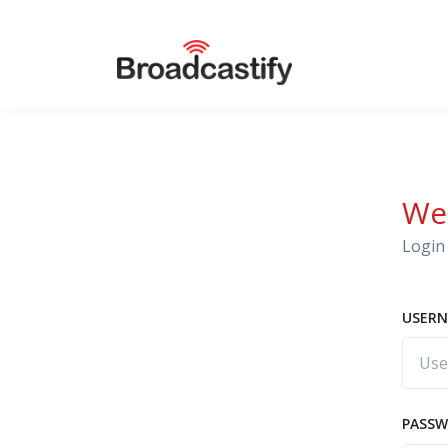
We
Login 
USERN
PASS