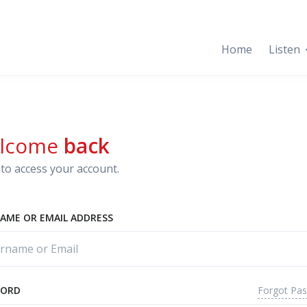
Home
Listen
lcome
back
to access your account.
AME OR EMAIL ADDRESS
Forgot Pa
WORD