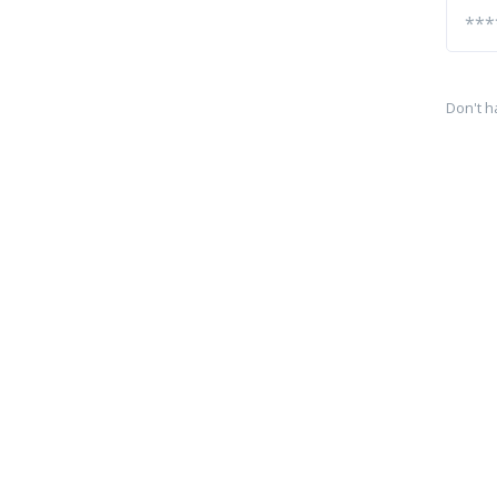
Don't h