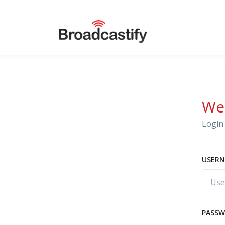
We
Login 
USERN
PASS