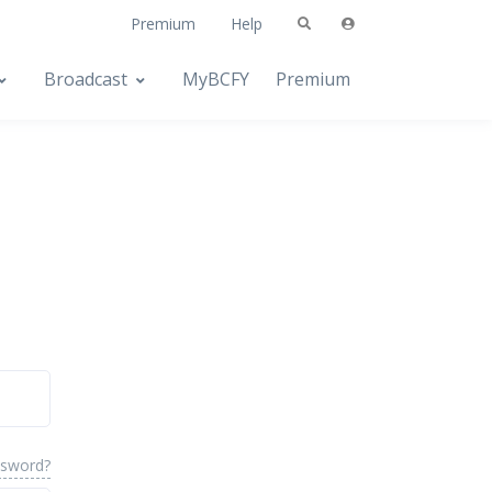
Premium
Help
Broadcast
MyBCFY
Premium
ssword?