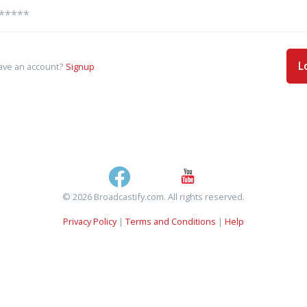
L
ave an account?
Signup
© 2026 Broadcastify.com. All rights reserved.
Privacy Policy
|
Terms and Conditions
|
Help