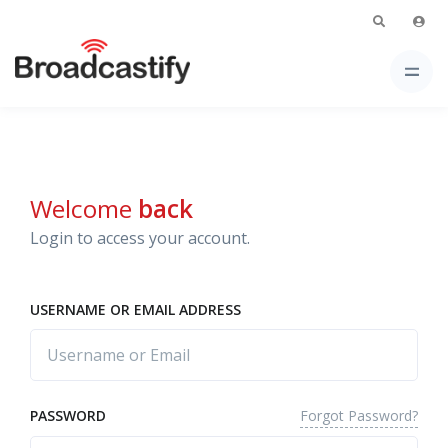
Welcome
back
Login to access your account.
USERNAME OR EMAIL ADDRESS
Forgot Password?
PASSWORD