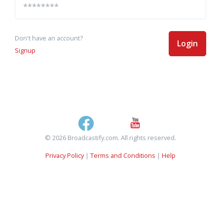
Don't have an account?
Login
Signup
© 2026 Broadcastify.com. All rights reserved.
Privacy Policy
|
Terms and Conditions
|
Help