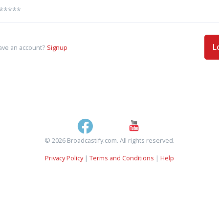
L
ave an account?
Signup
© 2026 Broadcastify.com. All rights reserved.
Privacy Policy
|
Terms and Conditions
|
Help