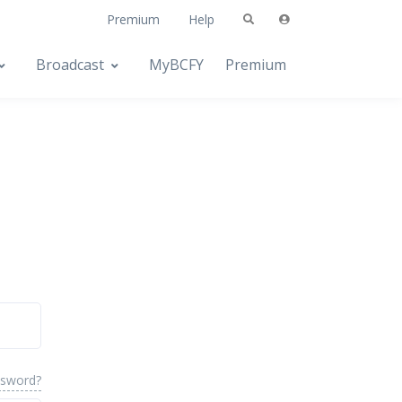
Premium
Help
Broadcast
MyBCFY
Premium
ssword?