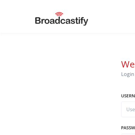
We
Login 
USERN
PASS