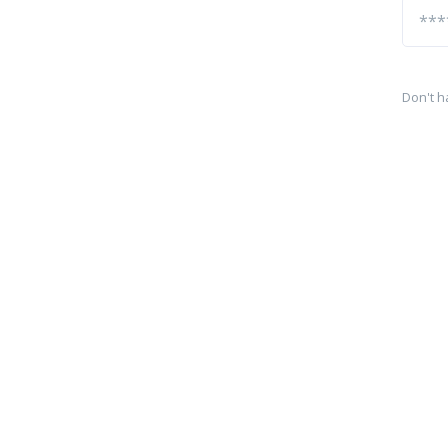
Don't h