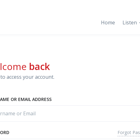
Home
Listen
lcome
back
to access your account.
AME OR EMAIL ADDRESS
Forgot Pa
WORD