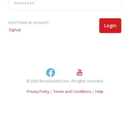
Don't have an account?
Login
Signup
© 2026 Broadcastify.com. All rights reserved.
Privacy Policy
|
Terms and Conditions
|
Help