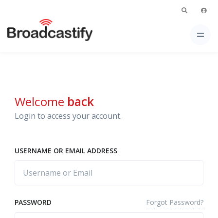
Welcome
back
Login to access your account.
USERNAME OR EMAIL ADDRESS
Forgot Password?
PASSWORD