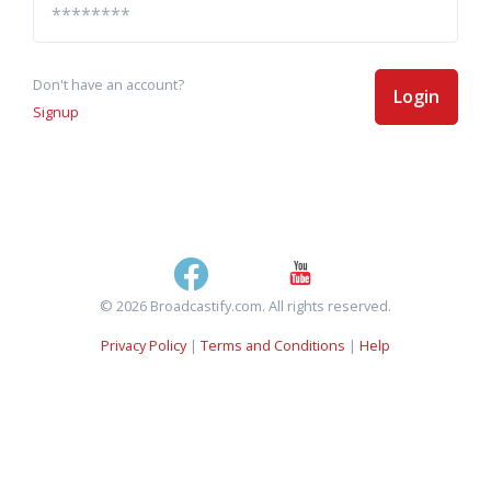
Don't have an account?
Login
Signup
© 2026 Broadcastify.com. All rights reserved.
Privacy Policy
|
Terms and Conditions
|
Help