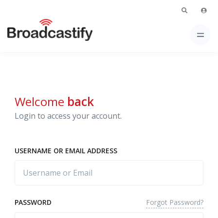
Welcome
back
Login to access your account.
USERNAME OR EMAIL ADDRESS
Forgot Password?
PASSWORD