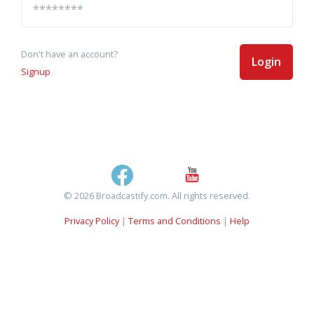
Don't have an account?
Login
Signup
© 2026 Broadcastify.com. All rights reserved.
Privacy Policy
|
Terms and Conditions
|
Help