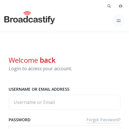
Welcome
back
Login to access your account.
USERNAME OR EMAIL ADDRESS
Forgot Password?
PASSWORD