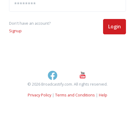
Don't have an account?
Login
Signup
© 2026 Broadcastify.com. All rights reserved.
Privacy Policy
|
Terms and Conditions
|
Help