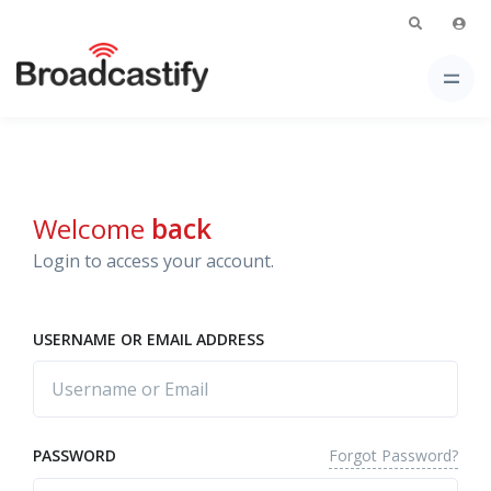
Welcome
back
Login to access your account.
USERNAME OR EMAIL ADDRESS
Forgot Password?
PASSWORD