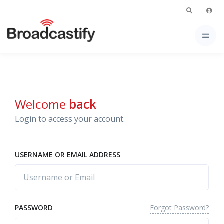
Welcome
back
Login to access your account.
USERNAME OR EMAIL ADDRESS
Forgot Password?
PASSWORD