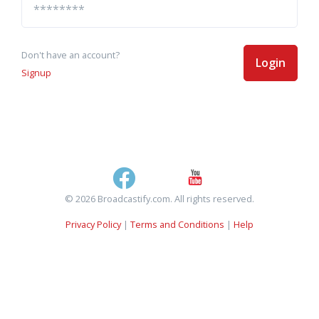
Don't have an account?
Login
Signup
© 2026 Broadcastify.com. All rights reserved.
Privacy Policy
|
Terms and Conditions
|
Help