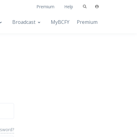
Premium
Help
Broadcast
MyBCFY
Premium
ssword?