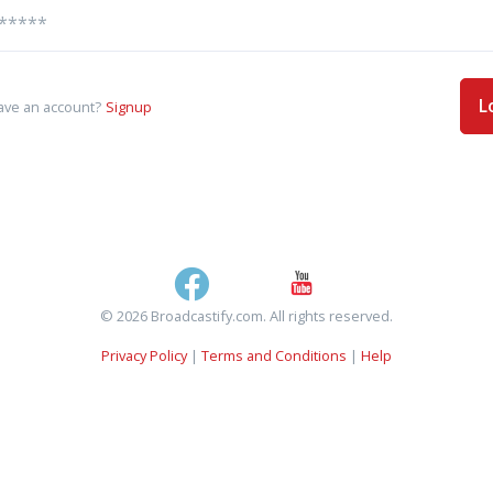
L
ave an account?
Signup
© 2026 Broadcastify.com. All rights reserved.
Privacy Policy
|
Terms and Conditions
|
Help