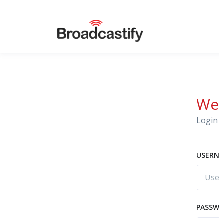
We
Login 
USERN
PASS