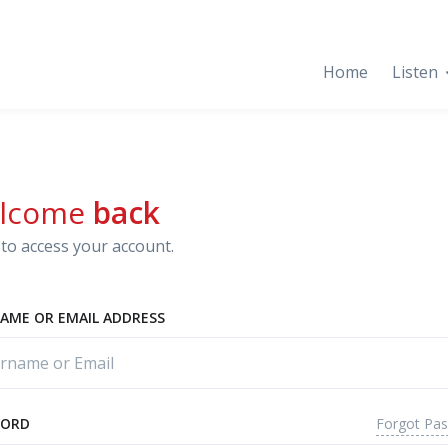
Home
Listen
lcome
back
to access your account.
AME OR EMAIL ADDRESS
Forgot Pa
WORD