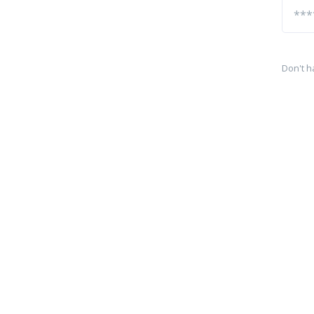
Don't h