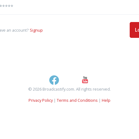
L
ave an account?
Signup
© 2026 Broadcastify.com. All rights reserved.
Privacy Policy
|
Terms and Conditions
|
Help