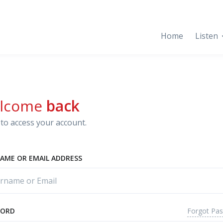
Home
Listen
lcome
back
to access your account.
AME OR EMAIL ADDRESS
Forgot Pa
WORD