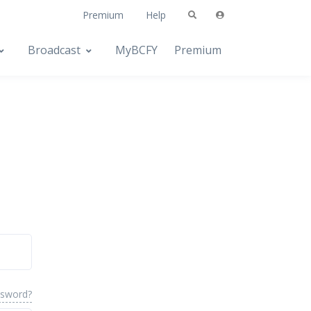
Premium
Help
Broadcast
MyBCFY
Premium
ssword?