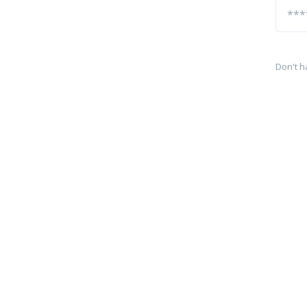
Don't h