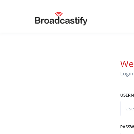
We
Login 
USERN
PASS