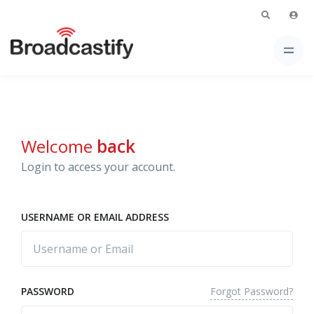
Welcome
back
Login to access your account.
USERNAME OR EMAIL ADDRESS
Forgot Password?
PASSWORD