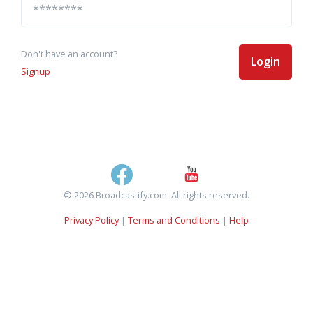
Don't have an account?
Login
Signup
© 2026 Broadcastify.com. All rights reserved.
Privacy Policy
|
Terms and Conditions
|
Help