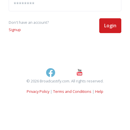
Don't have an account?
Login
Signup
© 2026 Broadcastify.com. All rights reserved.
Privacy Policy
|
Terms and Conditions
|
Help