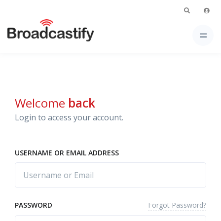
Welcome
back
Login to access your account.
USERNAME OR EMAIL ADDRESS
Forgot Password?
PASSWORD