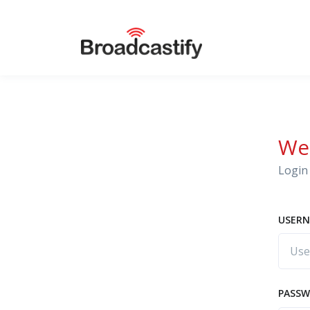
We
Login 
USERN
PASS