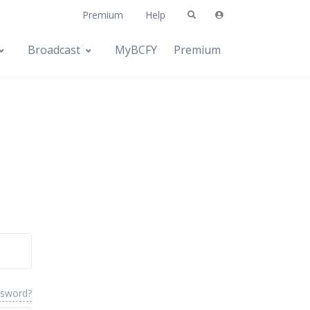
Premium
Help
Broadcast
MyBCFY
Premium
ssword?