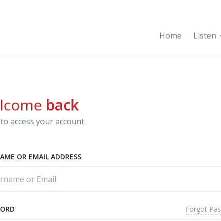
Home
Listen
lcome
back
to access your account.
AME OR EMAIL ADDRESS
Forgot Pa
WORD