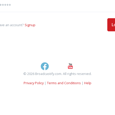
L
ave an account?
Signup
© 2026 Broadcastify.com. All rights reserved.
Privacy Policy
|
Terms and Conditions
|
Help