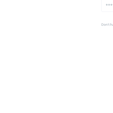
Don't h