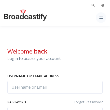
Welcome
back
Login to access your account.
USERNAME OR EMAIL ADDRESS
Forgot Password?
PASSWORD