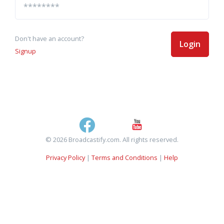
Don't have an account?
Login
Signup
© 2026 Broadcastify.com. All rights reserved.
Privacy Policy
|
Terms and Conditions
|
Help