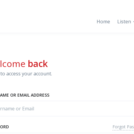
Home
Listen
lcome
back
to access your account.
AME OR EMAIL ADDRESS
Forgot Pa
WORD