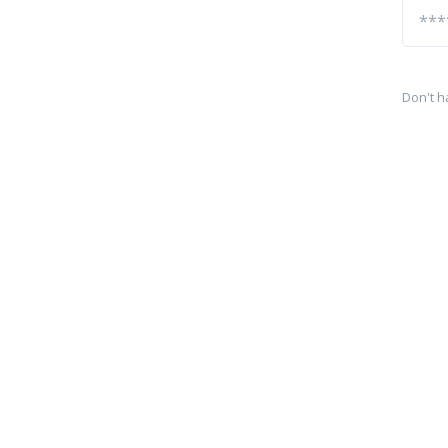
Don't h