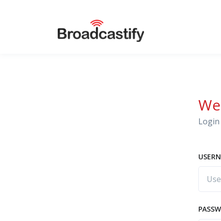
We
Login 
USERN
PASS