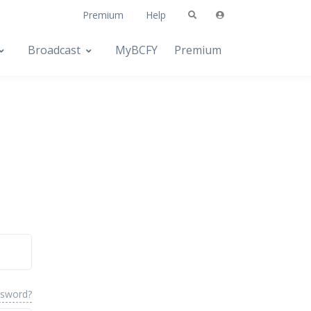
Premium
Help
Broadcast
MyBCFY
Premium
ssword?