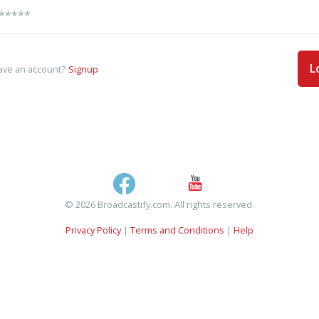
L
ave an account?
Signup
© 2026 Broadcastify.com. All rights reserved.
Privacy Policy
|
Terms and Conditions
|
Help