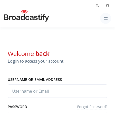
Welcome
back
Login to access your account.
USERNAME OR EMAIL ADDRESS
Forgot Password?
PASSWORD