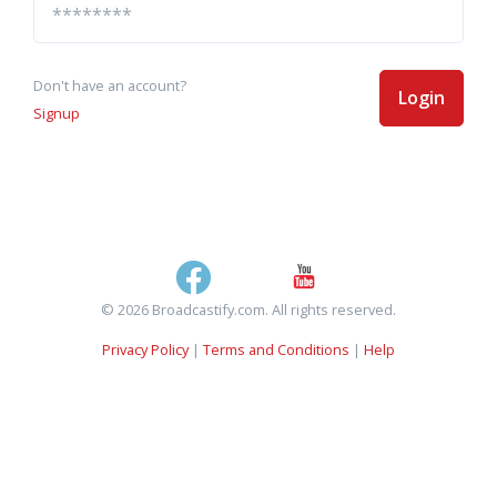
Don't have an account?
Login
Signup
© 2026 Broadcastify.com. All rights reserved.
Privacy Policy
|
Terms and Conditions
|
Help