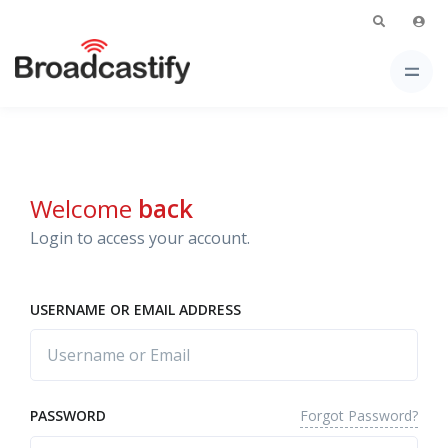
Welcome
back
Login to access your account.
USERNAME OR EMAIL ADDRESS
Forgot Password?
PASSWORD