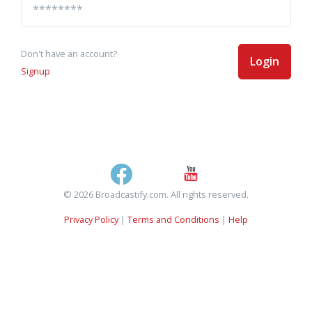
Don't have an account?
Login
Signup
© 2026 Broadcastify.com. All rights reserved.
Privacy Policy
|
Terms and Conditions
|
Help