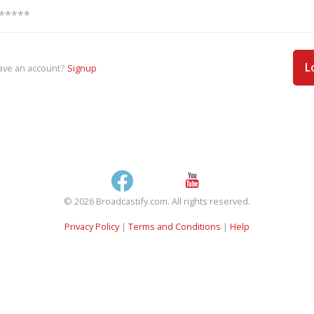
L
ave an account?
Signup
© 2026 Broadcastify.com. All rights reserved.
Privacy Policy
|
Terms and Conditions
|
Help