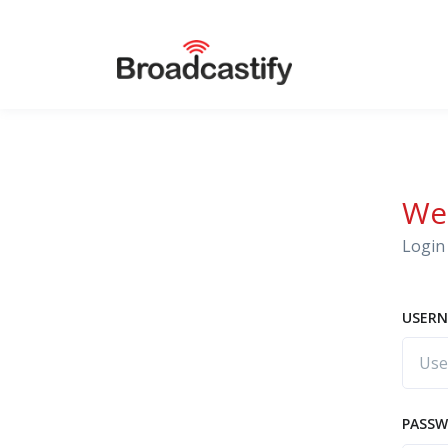
We
Login 
USERN
PASS