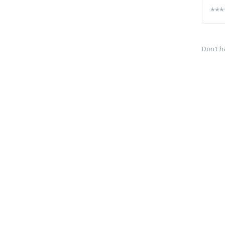
Don't h