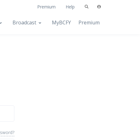
Premium
Help
Broadcast
MyBCFY
Premium
ssword?