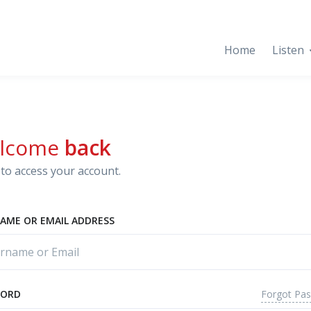
Home
Listen
lcome
back
to access your account.
AME OR EMAIL ADDRESS
Forgot Pa
WORD